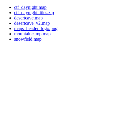
ctf_daynight.map
ctf_daynight_tiles.zip
desertcave.map
desertcave_v2.map
maps_header_logo.png
mountaincamp.map
snowfield.map