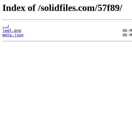
Index of /solidfiles.com/57f89/
../
jeet.png
meta.json