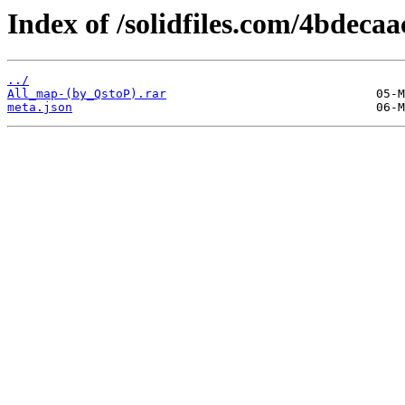
Index of /solidfiles.com/4bdecaa
../
All_map-(by_QstoP).rar
meta.json