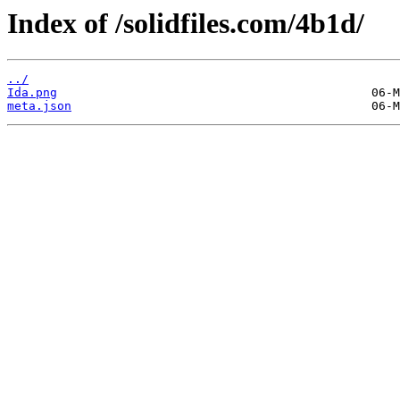
Index of /solidfiles.com/4b1d/
../
Ida.png
meta.json