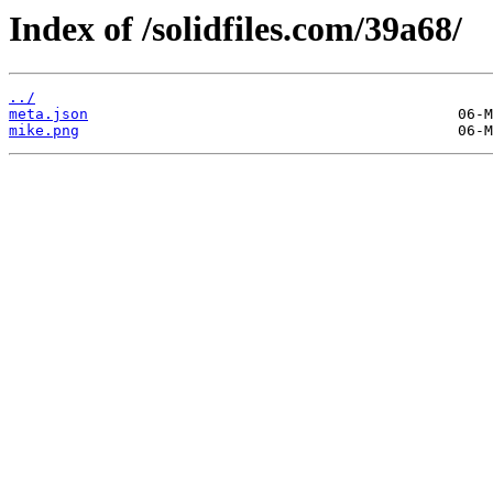
Index of /solidfiles.com/39a68/
../
meta.json
mike.png