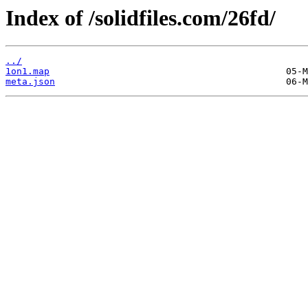
Index of /solidfiles.com/26fd/
../
1on1.map
meta.json