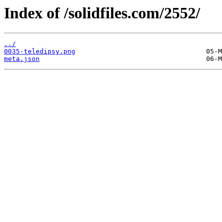
Index of /solidfiles.com/2552/
../
0035-teledipsy.png
meta.json