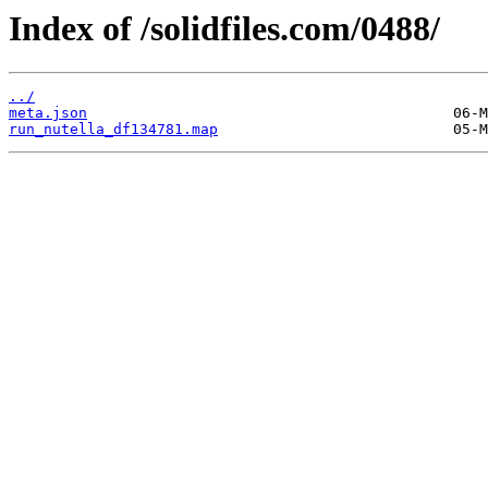
Index of /solidfiles.com/0488/
../
meta.json
run_nutella_df134781.map