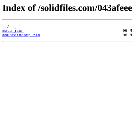
Index of /solidfiles.com/043afee
../
meta.json
mountaincamp.zip