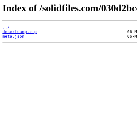
Index of /solidfiles.com/030d2bc
../
desertcamp.zip
meta.json